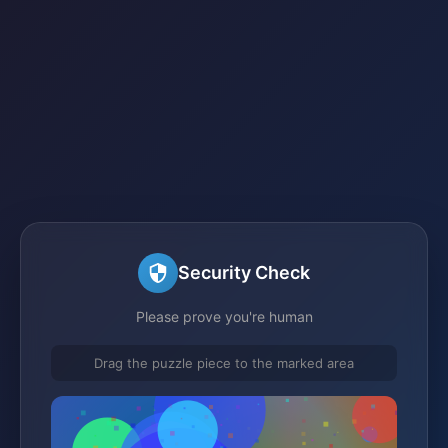
Security Check
Please prove you're human
Drag the puzzle piece to the marked area