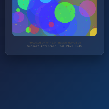
Protected by WAF 2.0 | frauwundervoll.de
Support reference: WAF-MKVR-3N4S