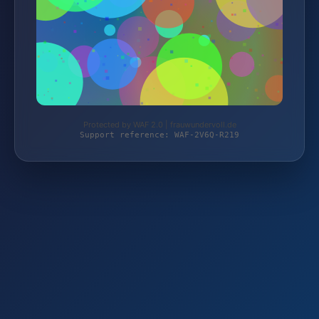
Protected by WAF 2.0 | frauwundervoll.de
Support reference: WAF-2V6Q-R219