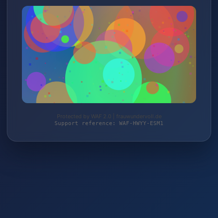
Protected by WAF 2.0 | frauwundervoll.de
Support reference: WAF-HWYY-ESM1