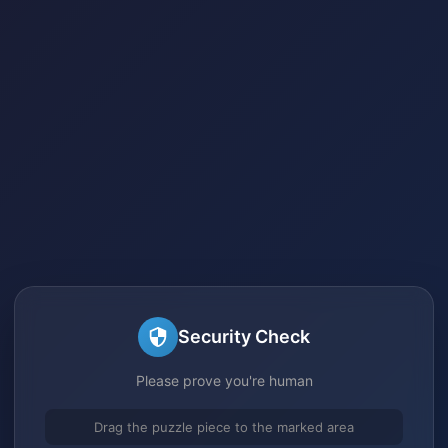
Security Check
Please prove you're human
Drag the puzzle piece to the marked area